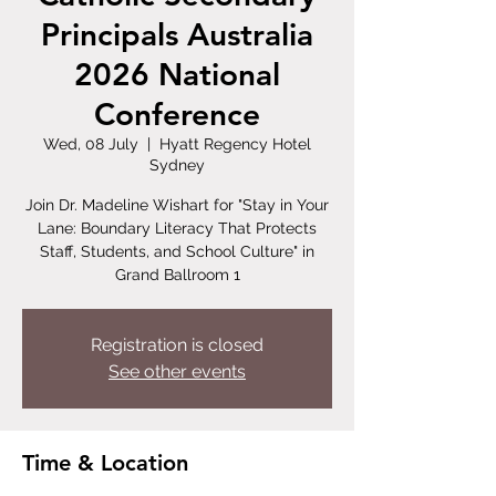
Principals Australia
2026 National
Conference
Wed, 08 July
  |  
Hyatt Regency Hotel
Sydney
Join Dr. Madeline Wishart for "Stay in Your
Lane: Boundary Literacy That Protects
Staff, Students, and School Culture" in
Grand Ballroom 1
Registration is closed
See other events
Time & Location