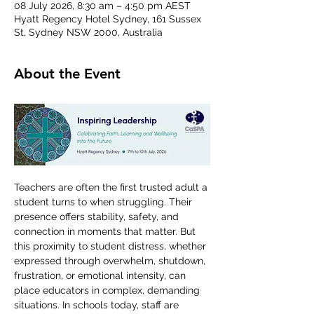
08 July 2026, 8:30 am – 4:50 pm AEST
Hyatt Regency Hotel Sydney, 161 Sussex
St, Sydney NSW 2000, Australia
About the Event
Teachers are often the first trusted adult a 
student turns to when struggling. Their 
presence offers stability, safety, and 
connection in moments that matter. But 
this proximity to student distress, whether 
expressed through overwhelm, shutdown, 
frustration, or emotional intensity, can 
place educators in complex, demanding 
situations. In schools today, staff are 