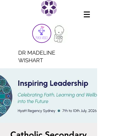
DR MADELINE
WISHART
Catholic Secondary