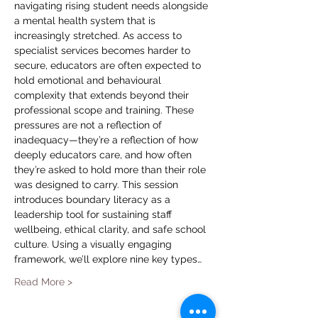
navigating rising student needs alongside 
a mental health system that is 
increasingly stretched. As access to 
specialist services becomes harder to 
secure, educators are often expected to 
hold emotional and behavioural 
complexity that extends beyond their 
professional scope and training. These 
pressures are not a reflection of 
inadequacy—they’re a reflection of how 
deeply educators care, and how often 
they’re asked to hold more than their role 
was designed to carry. This session 
introduces boundary literacy as a 
leadership tool for sustaining staff 
wellbeing, ethical clarity, and safe school 
culture. Using a visually engaging 
framework, we’ll explore nine key types…
Read More >